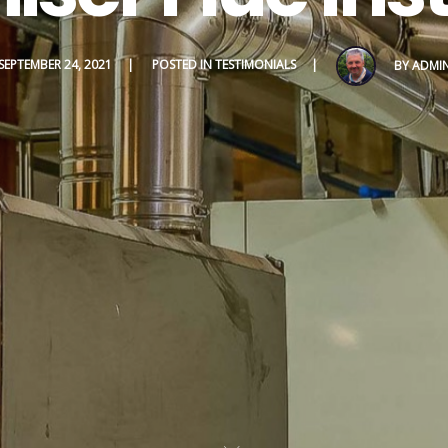
SEPTEMBER 24, 2021
POSTED IN
TESTIMONIALS
BY
ADMI