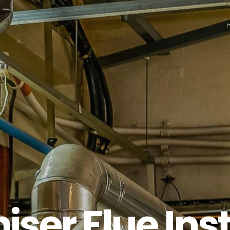
ser Flue Inst