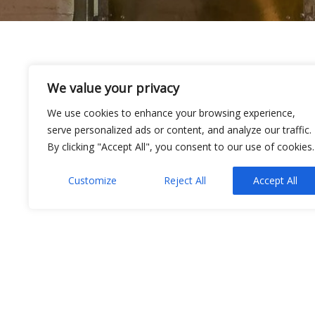
24
We value your privacy
Awaiting update…
We use cookies to enhance your browsing experience,
SEP 2021
serve personalized ads or content, and analyze our traffic.
By clicking "Accept All", you consent to our use of cookies.
Admin
Customize
Reject All
Accept All
Testimonials
IBA Gas Maintenance Ltd.