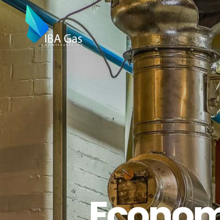
Economi