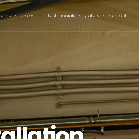
home
projects
testimonials
gallery
contact
allation